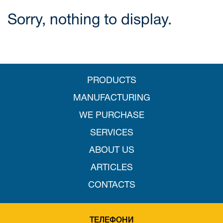
Sorry, nothing to display.
PRODUCTS
MANUFACTURING
WE PURCHASE
SERVICES
ABOUT US
ARTICLES
CONTACTS
ТЕЛЕФОНИ