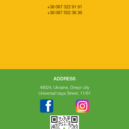
+38 067 322 91 91
+38 067 552 36 36
ADDRESS
49024, Ukraine, Dnepr city
Universal’naya Street, 11/61