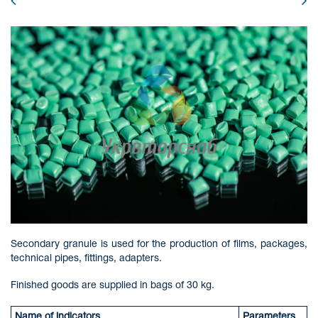
Secondary granule is used for the production of films, packages,
technical pipes, fittings, adapters.
Finished goods are supplied in bags of 30 kg.
Name of indicators
Parameters