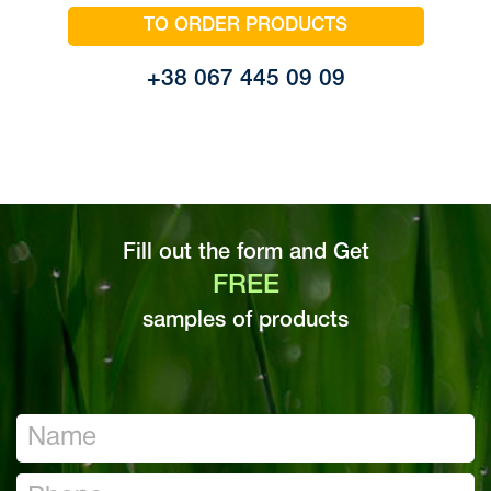
TO ORDER PRODUCTS
+38 067 445 09 09
Fill out the form and Get
FREE
samples of products