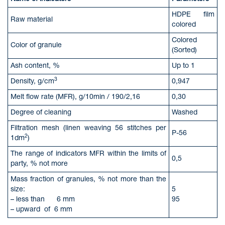
HDPE film
Raw material
colored
Colored
Color of granule
(Sorted)
Ash content, %
Up to 1
3
Density, g/cm
0,947
Melt flow rate (MFR), g/10min / 190/2,16
0,30
Degree of cleaning
Washed
Filtration mesh (linen weaving 56 stitches per
P-56
2
1dm
)
The range of indicators MFR within the limits of
0,5
party, % not more
Mass fraction of granules, % not more than the
size:
5
– less than 6 mm
95
– upward of 6 mm