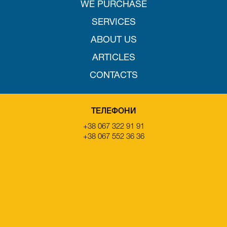
WE PURCHASE
SERVICES
ABOUT US
ARTICLES
CONTACTS
ТЕЛЕФОНИ
+38 067 322 91 91
+38 067 552 36 36