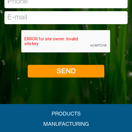
PRODUCTS
MANUFACTURING