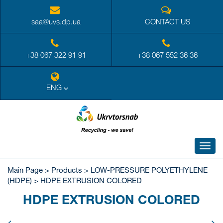
saa@uvs.dp.ua
CONTACT US
+38 067 322 91 91
+38 067 552 36 36
ENG
Toggl
navig
Main Page
>
Products
>
LOW-PRESSURE POLYETHYLENE
(HDPE)
>
HDPE EXTRUSION COLORED
HDPE EXTRUSION COLORED