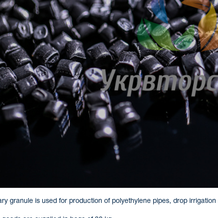
y granule is used for production of polyethylene pipes, drop irrigation 