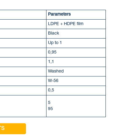
Parameters
LDPE + HDPE film
Black
Up to 1
0,95
1,1
Washed
W-56
0,5
5
95
TS