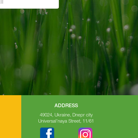
ADDRESS
49024, Ukraine, Dnepr city
Universal’naya Street, 11/61