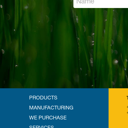
PRODUCTS
MANUFACTURING
WE PURCHASE