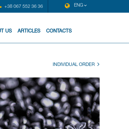
ENG
+38 067 552 36 36
T US
ARTICLES
CONTACTS
INDIVIDUAL ORDER