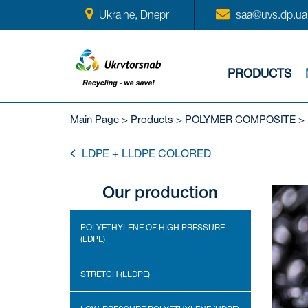
Ukraine, Dnepr
saa@uvs.dp.ua
PRODUCTS
Main Page
>
Products
>
POLYMER COMPOSITE
>
LDPE + LLDPE COLORED
Our production
POLYETHYLENE OF HIGH PRESSURE
(LDPE)
STRETCH (LLDPE)