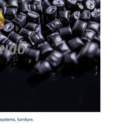
systems, furniture.