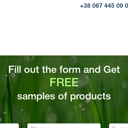
+38 067 445 09 
Fill out the form and Get
FREE
samples of products