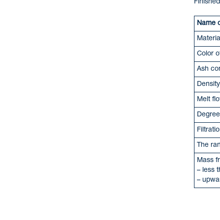
Finished
Name of
Materia
Color o
Ash co
Density
Melt fl
Degree 
Filtrat
The ran
Mass fr
– les
– upw