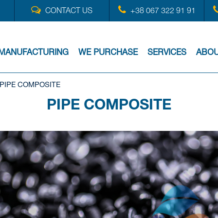
CONTACT US
+38 067 322 91 91
MANUFACTURING
WE PURCHASE
SERVICES
ABOU
PIPE COMPOSITE
PIPE COMPOSITE