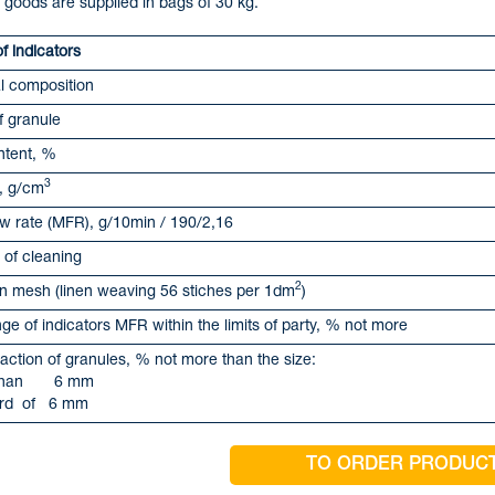
 goods are supplied in bags of 30 kg.
 indicators
l composition
f granule
ntent, %
3
, g/cm
ow rate (MFR), g/10min / 190/2,16
of cleaning
2
ion mesh (linen weaving 56 stiches per 1dm
)
ge of indicators MFR within the limits of party, % not more
action of granules, % not more than the size:
s than 6 mm
ard of 6 mm
TO ORDER PRODUC