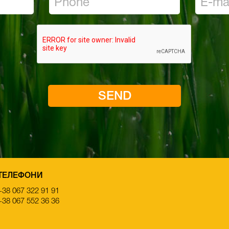
ТЕЛЕФОНИ
+38 067 322 91 91
+38 067 552 36 36