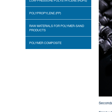
LOW-PRESSURE POLYETHYLENE (HDPE)
POLYPROPYLENE (PP)
RAW MATERIALS FOR POLYMER-SAND
PRODUCTS
POLYMER COMPOSITE
Secondar