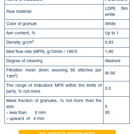
LDPE film
Raw material
white
Color of granule
White
Ash content, %
Up to 1
3
Density, g/cm
0,93
Melt flow rate (MFR), g/10min / 190/5
1,90
Degree of cleaning
Washed
Filtration mesh (linen weaving 56 stitches per
W-56
2
1dm
)
The range of indicators MFR within the limits of
0,5
party, % not more
Mass fraction of granules, % not more than the
size:
5
– less than 6 mm
95
– upward of 6 mm