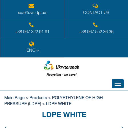
saa@uvs.dp.ua
CONTACT US
+38 067 322 91 91
+38 067 552 36 36
ENG
Toggl
navig
Main Page
>
Products
>
POLYETHYLENE OF HIGH
PRESSURE (LDPE)
>
LDPE WHITE
LDPE WHITE