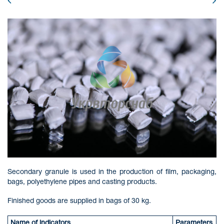
Secondary granule is used in the production of film, packaging,
bags, polyethylene pipes and casting products.
Finished goods are supplied in bags of 30 kg.
Name of indicators
Parameters