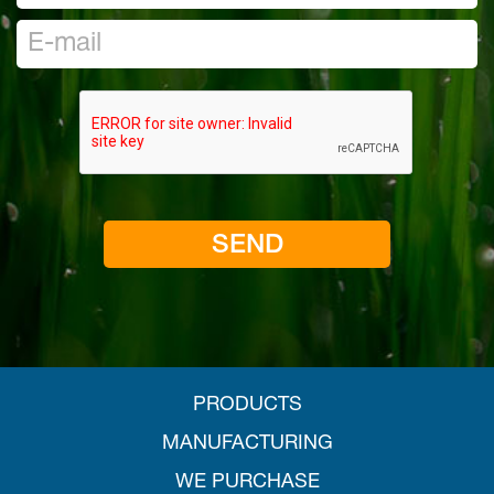
PRODUCTS
MANUFACTURING
WE PURCHASE