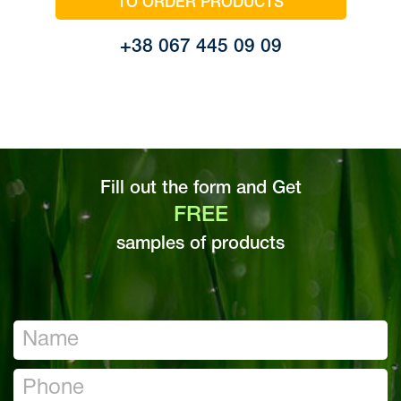
TO ORDER PRODUCTS
+38 067 445 09 09
Fill out the form and Get
FREE
samples of products