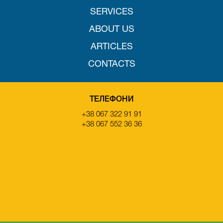
SERVICES
ABOUT US
ARTICLES
CONTACTS
ТЕЛЕФОНИ
+38 067 322 91 91
+38 067 552 36 36